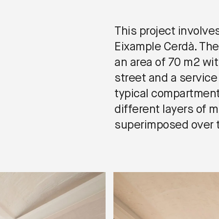
This project involve
Eixample Cerdà. The
an area of 70 m2 wi
street and a service
typical compartment
different layers of 
superimposed over t