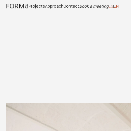
Casa Origen
Projects
Approach
Contact
Book a meeting
ES
EN