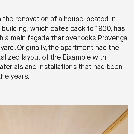
s the renovation of a house located in
 building, which dates back to 1930, has
th a main façade that overlooks Provença
 yard. Originally, the apartment had the
alized layout of the Eixample with
materials and installations that had been
he years.