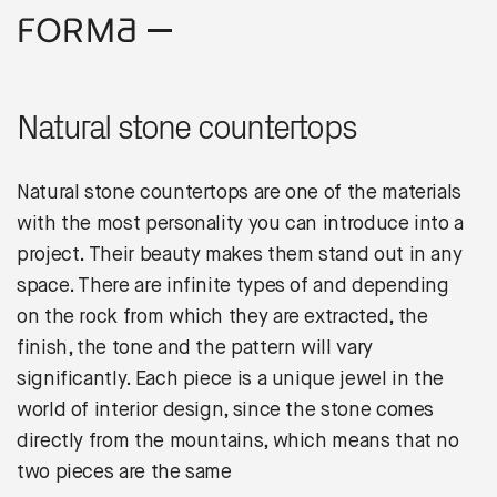
Natural stone countertops
Natural stone countertops are one of the materials
with the most personality you can introduce into a
project. Their beauty makes them stand out in any
space. There are infinite types of and depending
on the rock from which they are extracted, the
finish, the tone and the pattern will vary
significantly. Each piece is a unique jewel in the
world of interior design, since the stone comes
directly from the mountains, which means that no
two pieces are the same