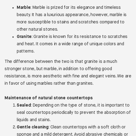
Marble
: Marble is prized for its elegance and timeless
beauty. It has a luxurious appearance, however, marble is
more susceptible to stains and scratches compared to
other natural stones.
Granite
: Granite is known for its resistance to scratches
and heat. It comes in a wide range of unique colors and
patterns.
The difference between the two is that granite is a much
stronger stone, but marble, in addition to offering good
resistance, is more aesthetic with fine and elegant veins. We are
in favor of using marbles rather than granites.
Maintenance of natural stone countertops
Sealed
: Depending on the type of stone, it is important to
seal countertops periodically to prevent the absorption of
liquids and stains.
Gentle cleaning
: Clean countertops with a soft cloth or
sponge and a mild detergent. Avoid abrasive chemicals or