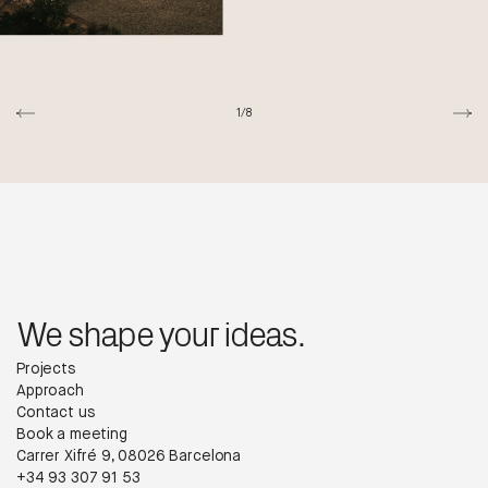
1/8
We shape your ideas.
Projects
Approach
Contact us
Book a meeting
Carrer Xifré 9, 08026 Barcelona
+34 93 307 91 53