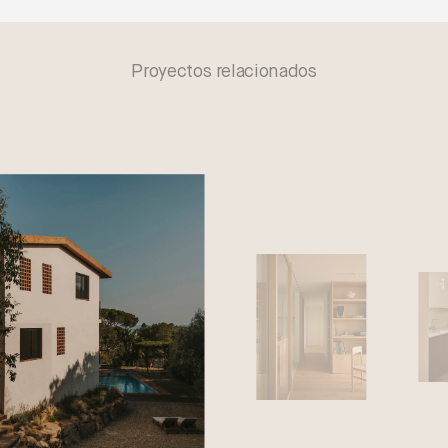
Proyectos relacionados