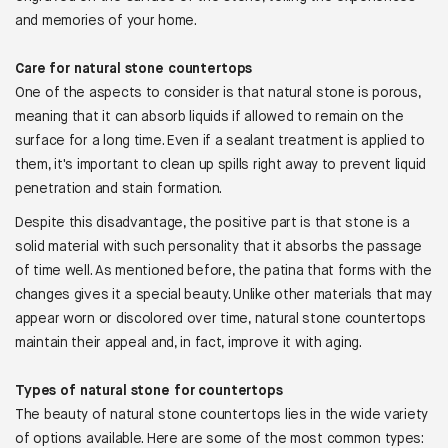
and memories of your home.
Care for natural stone countertops
One of the aspects to consider is that natural stone is porous,
meaning that it can absorb liquids if allowed to remain on the
surface for a long time. Even if a sealant treatment is applied to
them, it's important to clean up spills right away to prevent liquid
penetration and stain formation.
Despite this disadvantage, the positive part is that stone is a
solid material with such personality that it absorbs the passage
of time well. As mentioned before, the patina that forms with the
changes gives it a special beauty. Unlike other materials that may
appear worn or discolored over time, natural stone countertops
maintain their appeal and, in fact, improve it with aging.
Types of natural stone for countertops
The beauty of natural stone countertops lies in the wide variety
of options available. Here are some of the most common types: