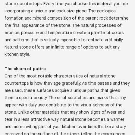
stone countertops. Every time you choose this material you are
incorporating a unique and exclusive piece. The geological
formation and mineral composition of the parent rock determine
the final appearance of the stone. The natural processes of
erosion, pressure and temperature create a palette of colors
and patterns that is virtually impossible to replicate artificially.
Natural stone offers an infinite range of options to suit any
kitchen style.
The charm of patina
One of the most notable characteristics of natural stone
countertops is how they age gracefully. As time passes and they
are used, these surfaces acquire a unique patina that gives
them a special beauty. The small scratches and marks that may
appear with daily use contribute to the visual richness of the
stone. Unlike other materials that may show signs of wear and
tear in a less attractive way, natural stone becomes a warmer
and more inviting part of your kitchen over time. It's like a story
engraved on the surface of the stone, telling the experiences