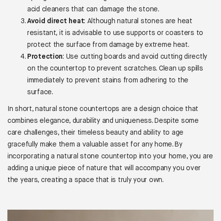
acid cleaners that can damage the stone.
Avoid direct heat
: Although natural stones are heat
resistant, it is advisable to use supports or coasters to
protect the surface from damage by extreme heat.
Protection
: Use cutting boards and avoid cutting directly
on the countertop to prevent scratches. Clean up spills
immediately to prevent stains from adhering to the
surface.
In short, natural stone countertops are a design choice that
combines elegance, durability and uniqueness. Despite some
care challenges, their timeless beauty and ability to age
gracefully make them a valuable asset for any home. By
incorporating a natural stone countertop into your home, you are
adding a unique piece of nature that will accompany you over
the years, creating a space that is truly your own.