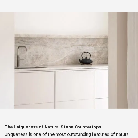
The Uniqueness of Natural Stone Countertops
Uniqueness is one of the most outstanding features of natural